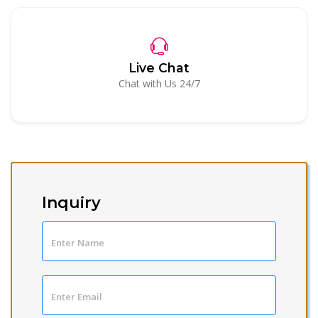
Live Chat
Chat with Us 24/7
Inquiry