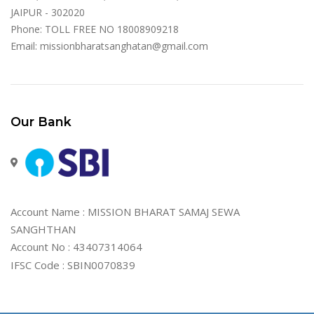
JAIPUR - 302020
Phone: TOLL FREE NO 18008909218
Email:
missionbharatsanghatan@gmail.com
Our Bank
Account Name : MISSION BHARAT SAMAJ SEWA
SANGHTHAN
Account No : 43407314064
IFSC Code : SBIN0070839