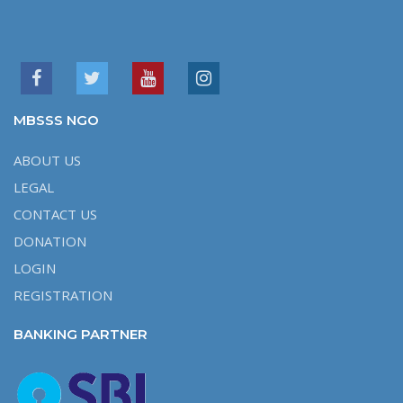
MBSSS NGO
ABOUT US
LEGAL
CONTACT US
DONATION
LOGIN
REGISTRATION
BANKING PARTNER