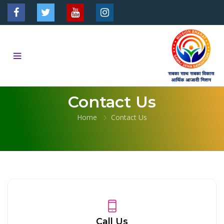
Contact Us
Home
Contact Us
Call Us