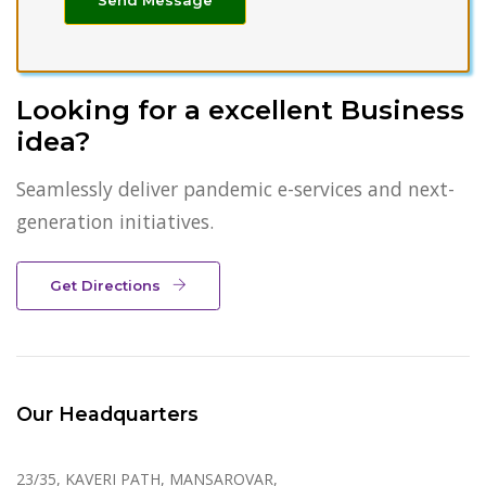
Looking for a excellent Business
idea?
Seamlessly deliver pandemic e-services and next-
generation initiatives.
Get Directions
Our Headquarters
23/35, KAVERI PATH, MANSAROVAR,