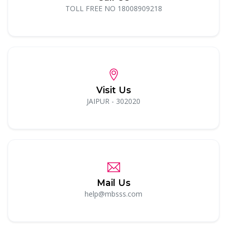
TOLL FREE NO 18008909218
Visit Us
JAIPUR - 302020
Mail Us
help@mbsss.com